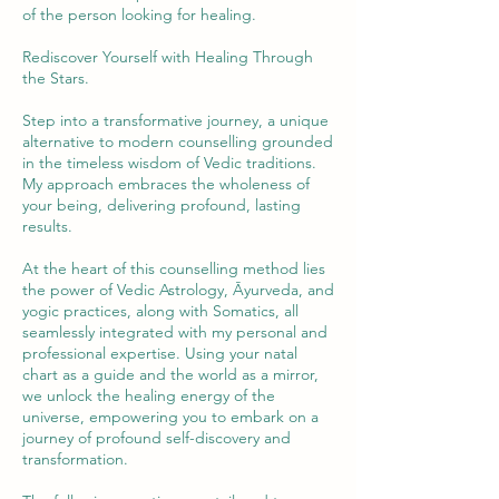
of the person looking for healing.
Rediscover Yourself with Healing Through
the Stars.
Step into a transformative journey, a unique
alternative to modern counselling grounded
in the timeless wisdom of Vedic traditions.
My approach embraces the wholeness of
your being, delivering profound, lasting
results.
At the heart of this counselling method lies
the power of Vedic Astrology, Āyurveda, and
yogic practices, along with Somatics, all
seamlessly integrated with my personal and
professional expertise. Using your natal
chart as a guide and the world as a mirror,
we unlock the healing energy of the
universe, empowering you to embark on a
journey of profound self-discovery and
transformation.