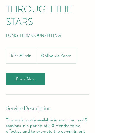
THROUGH THE
STARS
LONG-TERM COUNSELLING
5 hr 30 min
5
Online via Zoom
h
r
3
0
Book Now
m
i
n
Service Description
This work is only available in a minimum of 5
sessions in a period of 2-3 months to be
effective and to promote the commitment