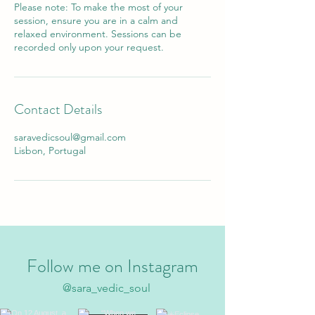
Please note: To make the most of your
session, ensure you are in a calm and
relaxed environment. Sessions can be
recorded only upon your request.
Contact Details
saravedicsoul@gmail.com
Lisbon, Portugal
Follow me on Instagram
@sara_vedic_soul