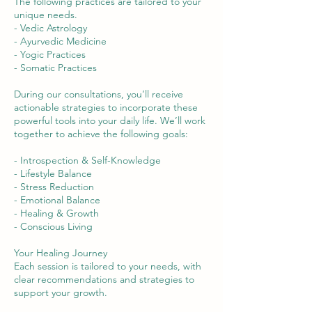
The following practices are tailored to your
unique needs.
- Vedic Astrology
- Ayurvedic Medicine
- Yogic Practices
- Somatic Practices
During our consultations, you’ll receive
actionable strategies to incorporate these
powerful tools into your daily life. We’ll work
together to achieve the following goals:
- Introspection & Self-Knowledge
- Lifestyle Balance
- Stress Reduction
- Emotional Balance
- Healing & Growth
- Conscious Living
Your Healing Journey
Each session is tailored to your needs, with
clear recommendations and strategies to
support your growth.