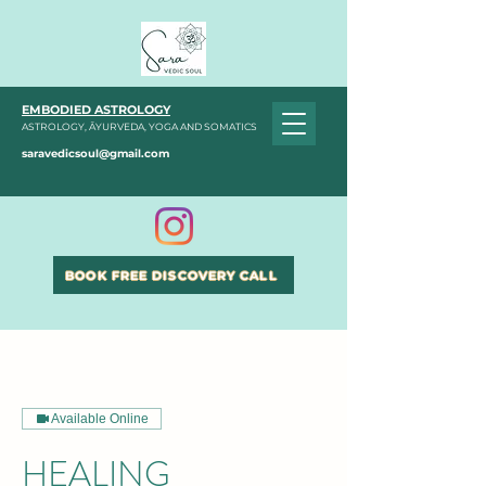
EMBODIED ASTROLOGY
ASTROLOGY, ĀYURVEDA, YOGA AND SOMATICS
saravedicsoul@gmail.com
BOOK FREE DISCOVERY CALL
Available Online
HEALING