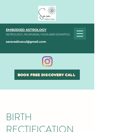
EMBODIED ASTROLOGY
ASTROLOGY, ĀYURVEDA, YOGA AND SOMATICS
saravedicsoul@gmail.com
BOOK FREE DISCOVERY CALL
BIRTH
RECTIFICATION