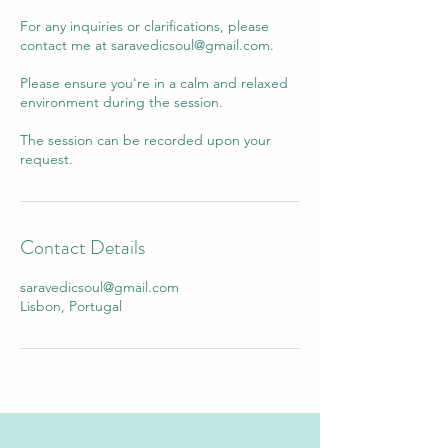
For any inquiries or clarifications, please
contact me at saravedicsoul@gmail.com.
Please ensure you're in a calm and relaxed
environment during the session.
The session can be recorded upon your
Contact Details
saravedicsoul@gmail.com
Lisbon, Portugal