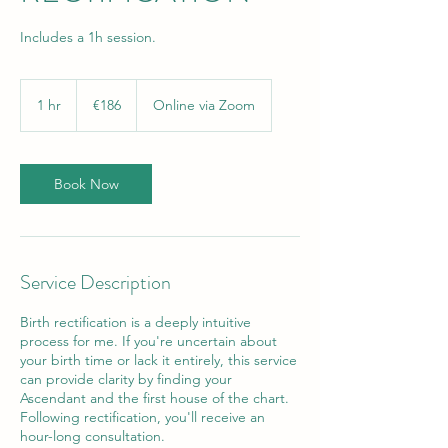
Includes a 1h session.
186
euros
1 hr
1
€186
Online via Zoom
h
Book Now
Service Description
Birth rectification is a deeply intuitive
process for me. If you're uncertain about
your birth time or lack it entirely, this service
can provide clarity by finding your
Ascendant and the first house of the chart.
Following rectification, you'll receive an
hour-long consultation.