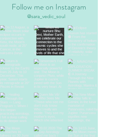
Follow me on Instagram
@sara_vedic_soul